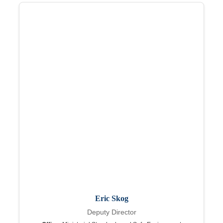
Eric Skog
Deputy Director