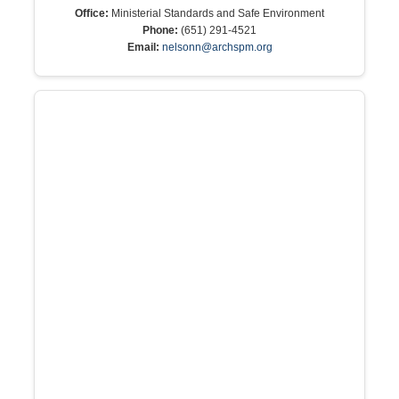
Office:
Ministerial Standards and Safe Environment
Phone:
(651) 291-4521
Email:
nelsonn@archspm.org