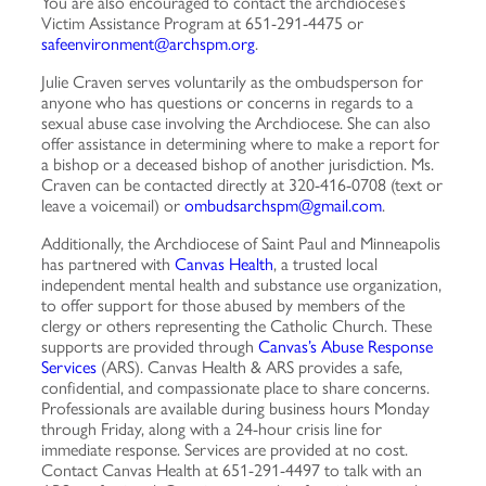
You are also encouraged to contact the archdiocese’s
Victim Assistance Program at 651-291-4475 or
safeenvironment@archspm.org
.
Julie Craven serves voluntarily as the ombudsperson for
anyone who has questions or concerns in regards to a
sexual abuse case involving the Archdiocese. She can also
offer assistance in determining where to make a report for
a bishop or a deceased bishop of another jurisdiction. Ms.
Craven can be contacted directly at 320-416-0708 (text or
leave a voicemail) or
ombudsarchspm@gmail.com
.
Additionally, the Archdiocese of Saint Paul and Minneapolis
has partnered with
Canvas Health
, a trusted local
independent mental health and substance use organization,
to offer support for those abused by members of the
clergy or others representing the Catholic Church. These
supports are provided through
Canvas’s Abuse Response
Services
(ARS). Canvas Health & ARS provides a safe,
confidential, and compassionate place to share concerns.
Professionals are available during business hours Monday
through Friday, along with a 24-hour crisis line for
immediate response. Services are provided at no cost.
Contact Canvas Health at 651-291-4497 to talk with an