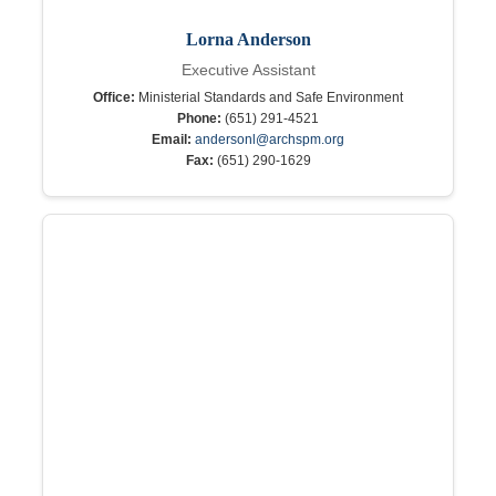
Lorna Anderson
Executive Assistant
Office:
Ministerial Standards and Safe Environment
Phone:
(651) 291-4521
Email:
andersonl@archspm.org
Fax:
(651) 290-1629