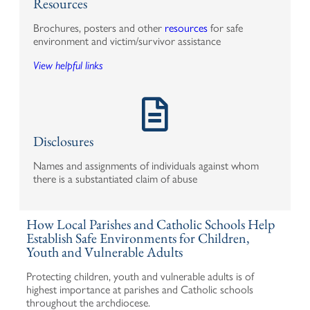
Resources
Brochures, posters and other
resources
for safe
environment and victim/survivor assistance
View helpful links
Disclosures
Names and assignments of individuals against whom
there is a substantiated claim of abuse
How Local Parishes and Catholic Schools Help
Establish Safe Environments for Children,
Youth and Vulnerable Adults
Protecting children, youth and vulnerable adults is of
highest importance at parishes and Catholic schools
throughout the archdiocese.