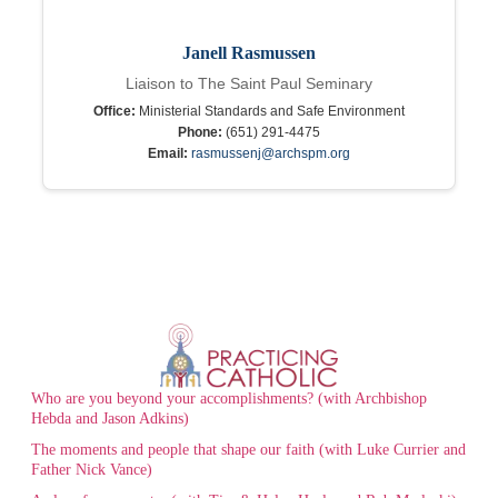
Janell Rasmussen
Liaison to The Saint Paul Seminary
Office:
Ministerial Standards and Safe Environment
Phone:
(651) 291-4475
Email:
rasmussenj@archspm.org
Who are you beyond your accomplishments? (with Archbishop
Hebda and Jason Adkins)
The moments and people that shape our faith (with Luke Currier and
Father Nick Vance)