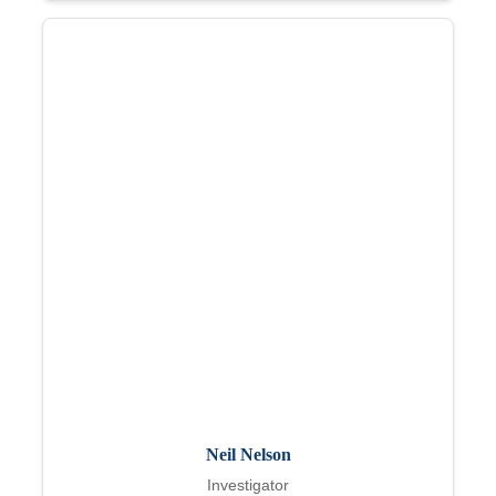
Neil Nelson
Investigator