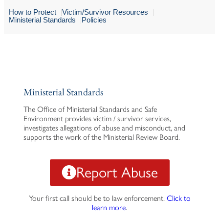
How to Protect
Victim/Survivor Resources
Ministerial Standards
Policies
Ministerial Standards
The Office of Ministerial Standards and Safe
Environment provides victim / survivor services,
investigates allegations of abuse and misconduct, and
supports the work of the Ministerial Review Board.
Report Abuse
Your first call should be to law enforcement.
Click to
learn more
.