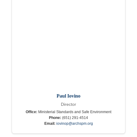
Paul Iovino
Director
Office:
Ministerial Standards and Safe Environment
Phone:
(651) 291-4514
Email:
iovinop@archspm.org