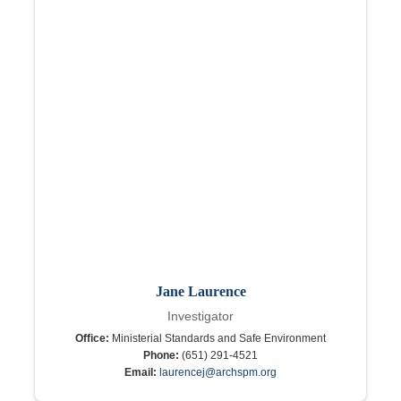
Jane Laurence
Investigator
Office:
Ministerial Standards and Safe Environment
Phone:
(651) 291-4521
Email:
laurencej@archspm.org