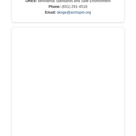
Office:
Ministerial Standards and Safe Environment
Phone:
(651) 291-4516
Email:
skoge@archspm.org