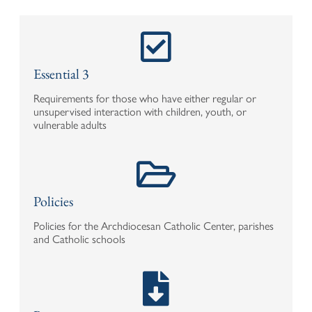
Essential 3
Requirements for those who have either regular or
unsupervised interaction with children, youth, or
vulnerable adults
Policies
Policies for the Archdiocesan Catholic Center, parishes
and Catholic schools