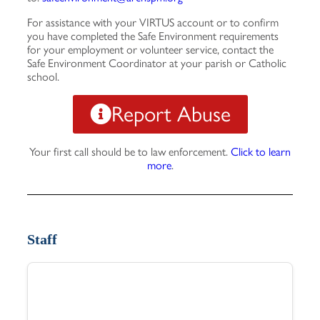
For assistance with your VIRTUS account or to confirm
you have completed the Safe Environment requirements
for your employment or volunteer service, contact the
Safe Environment Coordinator at your parish or Catholic
school.
Report Abuse
Your first call should be to law enforcement.
Click to learn
more
.
Staff