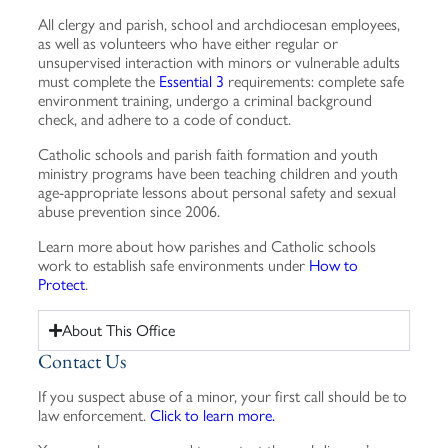
All clergy and parish, school and archdiocesan employees,
as well as volunteers who have either regular or
unsupervised interaction with minors or vulnerable adults
must complete the
Essential 3
requirements: complete safe
environment training, undergo a criminal background
check, and adhere to a code of conduct.
Catholic schools and parish faith formation and youth
ministry programs have been teaching children and youth
age-appropriate lessons about personal safety and sexual
abuse prevention since 2006.
Learn more about how parishes and Catholic schools
work to establish safe environments under
How to
Protect
.
About This Office
Contact Us
If you suspect abuse of a minor, your first call should be to
law enforcement.
Click to learn more.