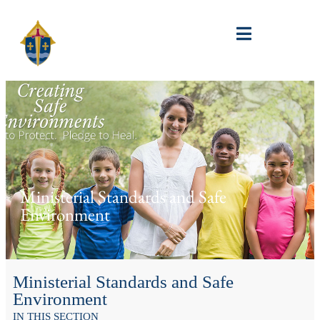
Ministerial Standards and Safe
Environment
Ministerial Standards and Safe
Environment
IN THIS SECTION