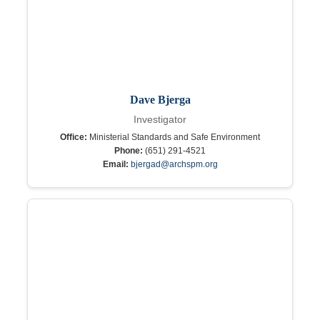
Dave Bjerga
Investigator
Office:
Ministerial Standards and Safe Environment
Phone:
(651) 291-4521
Email:
bjergad@archspm.org