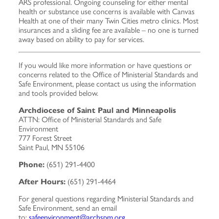
ARS professional. Ongoing counseling for either mental
health or substance use concerns is available with Canvas
Health at one of their many Twin Cities metro clinics. Most
insurances and a sliding fee are available – no one is turned
away based on ability to pay for services.
If you would like more information or have questions or
concerns related to the Office of Ministerial Standards and
Safe Environment, please contact us using the information
and tools provided below.
Archdiocese of Saint Paul and Minneapolis
ATTN: Office of Ministerial Standards and Safe
Environment
777 Forest Street
Saint Paul, MN 55106
Phone:
(651) 291-4400
After Hours:
(651) 291-4464
For general questions regarding Ministerial Standards and
Safe Environment, send an email
to:
safeenvironment@archspm.org