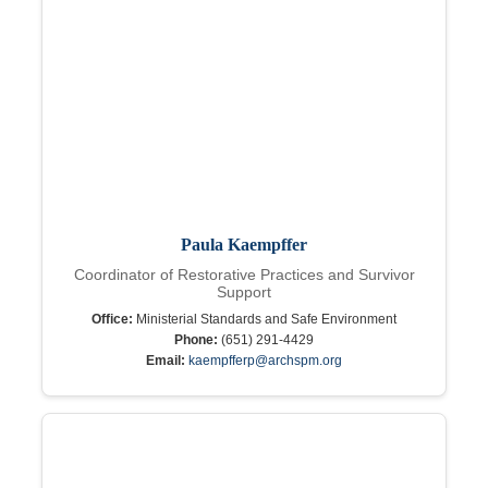
Paula Kaempffer
Coordinator of Restorative Practices and Survivor
Support
Office:
Ministerial Standards and Safe Environment
Phone:
(651) 291-4429
Email:
kaempfferp@archspm.org